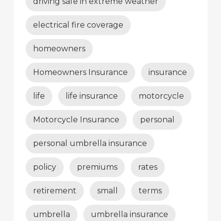
driving safe in extreme weather
electrical fire coverage
homeowners
Homeowners Insurance
insurance
life
life insurance
motorcycle
Motorcycle Insurance
personal
personal umbrella insurance
policy
premiums
rates
retirement
small
terms
umbrella
umbrella insurance