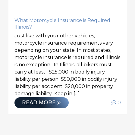
What Motorcycle Insurance is Required
Illinois?
Just like with your other vehicles,
motorcycle insurance requirements vary
depending on your state. In most states,
motorcycle insurance is required and Illinois
is no exception. In Illinois, all bikers must
carry at least: $25,000 in bodily injury
liability per person $50,000 in bodily injury
liability per accident $20,000 in property
damage liability Keep in […]
READ MORE
0