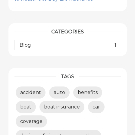
CATEGORIES
Blog
1
TAGS
accident
auto
benefits
boat
boat insurance
car
coverage