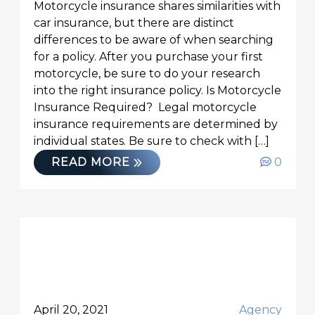
Motorcycle insurance shares similarities with
car insurance, but there are distinct
differences to be aware of when searching
for a policy. After you purchase your first
motorcycle, be sure to do your research
into the right insurance policy. Is Motorcycle
Insurance Required? Legal motorcycle
insurance requirements are determined by
individual states. Be sure to check with […]
READ MORE
0
April 20, 2021
Agency