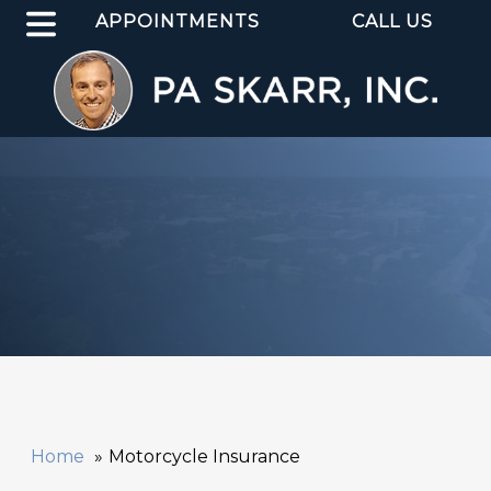
APPOINTMENTS
CALL US
Home
Motorcycle Insurance