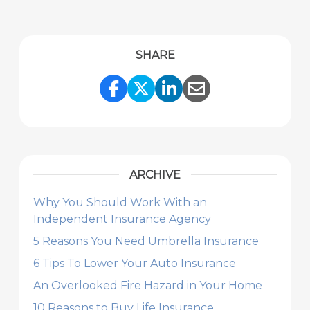
SHARE
Share Link to Facebook
Share Link to Twitte
Share Link to Li
Share Link to
ARCHIVE
Why You Should Work With an
Independent Insurance Agency
5 Reasons You Need Umbrella Insurance
6 Tips To Lower Your Auto Insurance
An Overlooked Fire Hazard in Your Home
10 Reasons to Buy Life Insurance