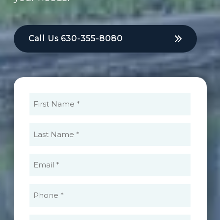
Call Us
630-355-8080
First
Name
(Required)
Last
Name
(Required)
Email
(Required)
Phone
(Required)
What