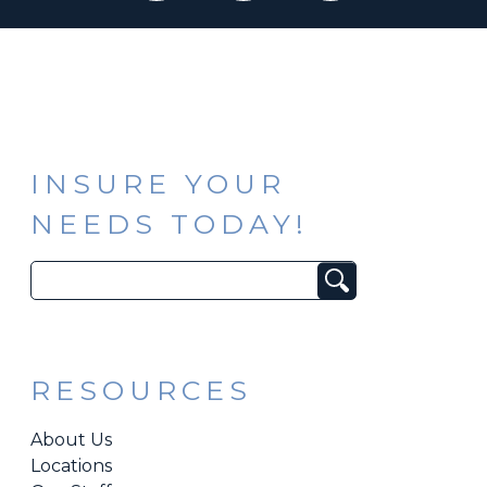
INSURE YOUR
NEEDS TODAY!
Search
for:
RESOURCES
About Us
Locations