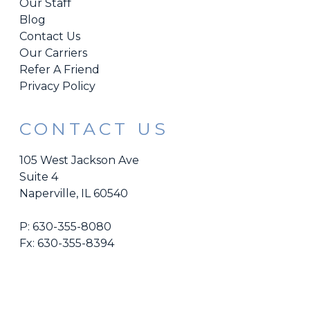
Our Staff
Blog
Contact Us
Our Carriers
Refer A Friend
Privacy Policy
CONTACT US
105 West Jackson Ave
Suite 4
Naperville, IL 60540
P:
630-355-8080
Fx: 630-355-8394