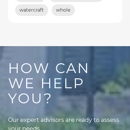
watercraft
whole
HOW CAN
WE HELP
YOU?
Our expert advisors are ready to assess
your needs.