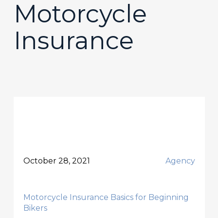
Motorcycle
Insurance
October 28, 2021
Agency
Motorcycle Insurance Basics for Beginning
Bikers